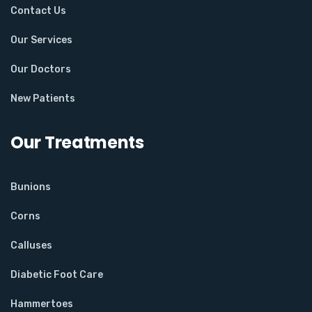
Contact Us
Our Services
Our Doctors
New Patients
Our Treatments
Bunions
Corns
Calluses
Diabetic Foot Care
Hammertoes