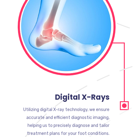
Digital X-Rays
Utilizing digital X-ray technology, we ensure
accurate and efficient diagnostic imaging,
helping us to precisely diagnose and tailor
treatment plans for your foot conditions.