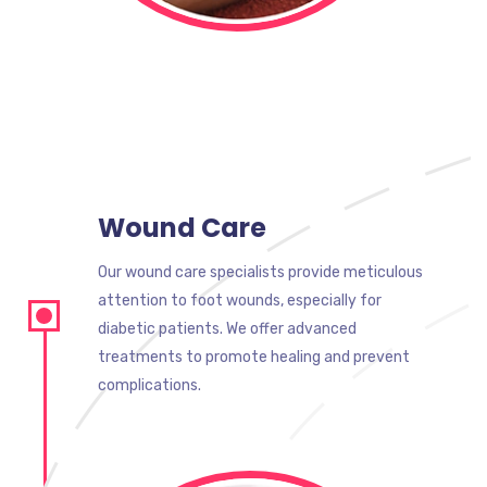
Wound Care
Our wound care specialists provide meticulous
attention to foot wounds, especially for
diabetic patients. We offer advanced
treatments to promote healing and prevent
complications.