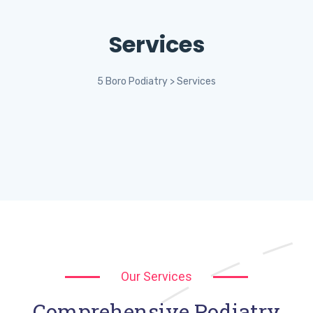
Services
5 Boro Podiatry
>
Services
Our Services
Comprehensive Podiatry