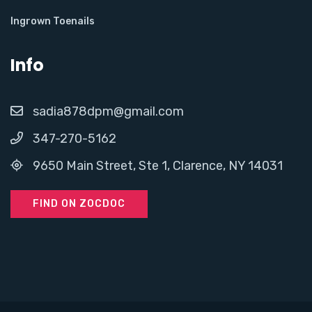
Ingrown Toenails
Info
sadia878dpm@gmail.com
347-270-5162
9650 Main Street, Ste 1, Clarence, NY 14031
FIND ON ZOCDOC