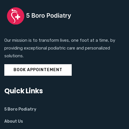
Our mission is to transform lives, one foot at a time, by
providing exceptional podiatric care and personalized
solutions.
BOOK APPOINTEMENT
Quick Links
5 Boro Podiatry
About Us