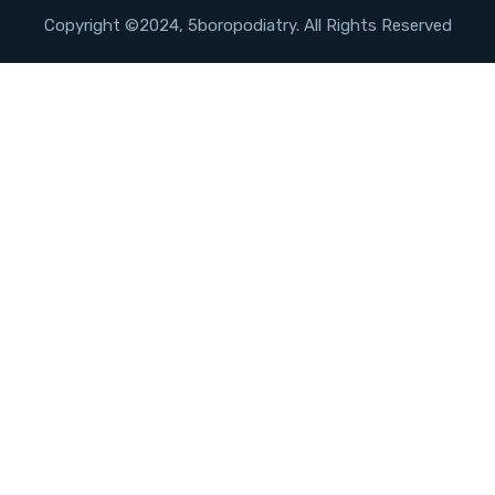
Copyright ©2024, 5boropodiatry. All Rights Reserved