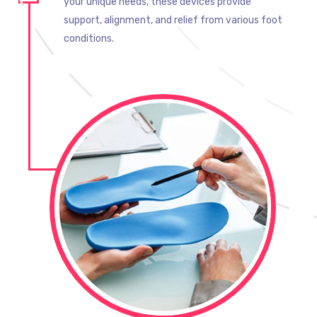
your unique needs, these devices provide
support, alignment, and relief from various foot
conditions.