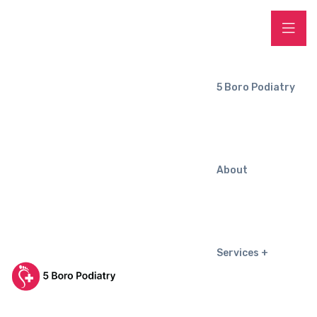
5 Boro Podiatry
About
Services