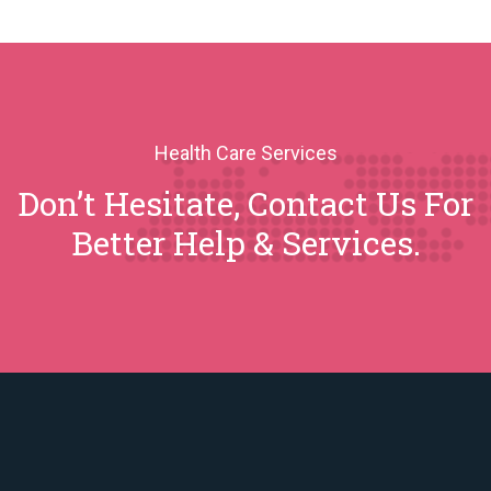
Health Care Services
Don’t Hesitate, Contact Us For
Better Help & Services.