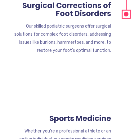
Surgical Corrections of
Foot Disorders
Our skilled podiatric surgeons offer surgical
solutions for complex foot disorders, addressing
issues like bunions, hammertoes, and more, to
restore your foot's optimal function.
Sports Medicine
Whether you're a professional athlete or an