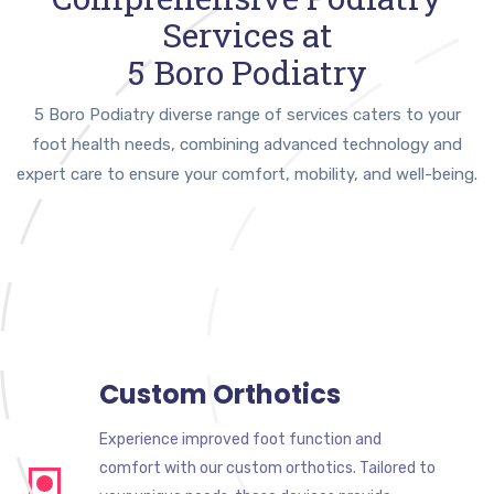
Services at
5 Boro Podiatry
5 Boro Podiatry diverse range of services caters to your
foot health needs, combining advanced technology and
expert care to ensure your comfort, mobility, and well-being.
Custom Orthotics
Experience improved foot function and
comfort with our custom orthotics. Tailored to