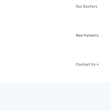
Our Doctors
New Patients
Contact Us