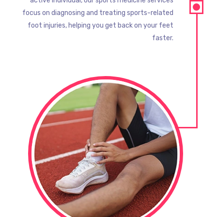
active individual, our sports medicine services
focus on diagnosing and treating sports-related
foot injuries, helping you get back on your feet
faster.