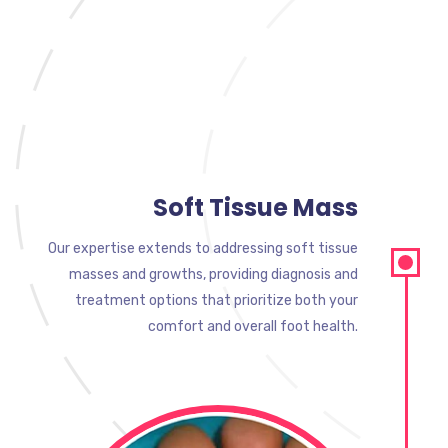
Soft Tissue Mass
Our expertise extends to addressing soft tissue
masses and growths, providing diagnosis and
treatment options that prioritize both your
comfort and overall foot health.