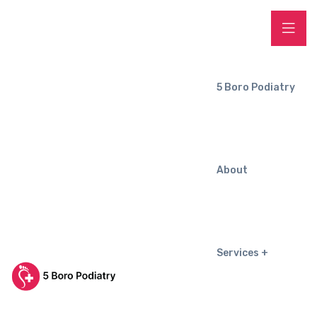
5 Boro Podiatry
About
Services