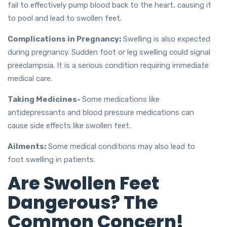
fail to effectively pump blood back to the heart, causing it
to pool and lead to swollen feet.
Complications in Pregnancy:
Swelling is also expected
during pregnancy. Sudden foot or leg swelling could signal
preeclampsia. It is a serious condition requiring immediate
medical care.
Taking Medicines-
Some medications like
antidepressants and blood pressure medications can
cause side effects like swollen feet.
Ailments:
Some medical conditions may also lead to
foot swelling in patients.
Are Swollen Feet
Dangerous? The
Common Concern!