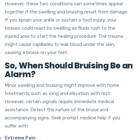
However, these two conditions can sometimes appear
together if the swelling and bruising result from damage.
If you sprain your ankle or sustain a foot injury, your
tissues could react by swelling as fluids rush to the
injured area to start the healing procedure. The trauma
might cause capillaries to leak blood under the skin,
causing a bruise on your feet.
So, When Should Bruising Be an
Alarm?
Minor swelling and bruising might improve with home
treatments such as icing and elevation with rest.
However, certain signals require immediate medical
assistance. Detect the nature of the bruise and
accompanying signs. Seek prompt medical help if you
suffer with:
Extreme Pain