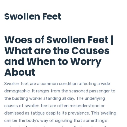
Swollen Feet
Woes of Swollen Feet |
What are the Causes
and When to Worry
About
Swollen feet are a common condition affecting a wide
demographic. It ranges from the seasoned passenger to
the bustling worker standing all day. The underlying
causes of swollen feet are often misunderstood or
dismissed as fatigue despite its prevalence. This swelling
can be the body’s way of signaling that something’s