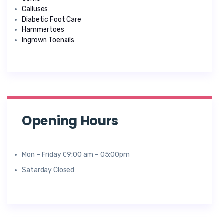
Calluses
Diabetic Foot Care
Hammertoes
Ingrown Toenails
Opening Hours
Mon – Friday 09:00 am – 05:00pm
Satarday Closed