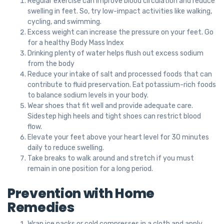
Regular exercise can improve blood circulation and reduce
swelling in feet. So, try low-impact activities like walking,
cycling, and swimming.
Excess weight can increase the pressure on your feet. Go
for a healthy Body Mass Index
Drinking plenty of water helps flush out excess sodium
from the body
Reduce your intake of salt and processed foods that can
contribute to fluid preservation. Eat potassium-rich foods
to balance sodium levels in your body.
Wear shoes that fit well and provide adequate care.
Sidestep high heels and tight shoes can restrict blood
flow.
Elevate your feet above your heart level for 30 minutes
daily to reduce swelling.
Take breaks to walk around and stretch if you must
remain in one position for a long period.
Prevention with Home
Remedies
Wrap ice packs or cold compresses in a cloth and apply