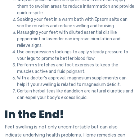
them to swollen areas to reduce inflammation and provide
quick respite.
Soaking your feet in a warm bath with Epsom salts can
soothe muscles and reduce swelling and bruising.
Massaging your feet with diluted essential oils like
peppermint or lavender can improve circulation and
relieve signs.
Use compression stockings to apply steady pressure to
your legs to promote better blood flow
Perform stretches and foot exercises to keep the
muscles active and fluid poignant.
With a doctor’s approval, magnesium supplements can
help if your swelling is related to magnesium deficit.
Certain herbal teas like dandelion are natural diuretics and
can expel your body’s excess liquid.
In the End!
Feet swelling is not only uncomfortable but can also
indicate underlying health problems. Home remedies can