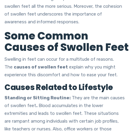
swollen feet all the more serious. Moreover, the cohesion
of swollen feet underscores the importance of
awareness and informed responses.
Some Common
Causes of Swollen Feet
Swelling in feet can occur for a multitude of reasons.
The
causes of swollen feet
explain why you might
experience this discomfort and how to ease your feet.
Causes Related to Lifestyle
Standing or Sitting Routine:
They are the main causes
of swollen feet
.
Blood accumulates in the lower
extremities and leads to swollen feet. These situations
are rampant among individuals with certain job profiles,
like teachers or nurses. Also, office workers or those