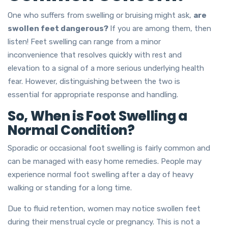
One who suffers from swelling or bruising might ask,
are
swollen feet dangerous?
If you are among them, then
listen! Feet swelling can range from a minor
inconvenience that resolves quickly with rest and
elevation to a signal of a more serious underlying health
fear. However, distinguishing between the two is
essential for appropriate response and handling.
So, When is Foot Swelling a
Normal Condition?
Sporadic or occasional foot swelling is fairly common and
can be managed with easy home remedies. People may
experience normal foot swelling after a day of heavy
walking or standing for a long time.
Due to fluid retention, women may notice swollen feet
during their menstrual cycle or pregnancy. This is not a