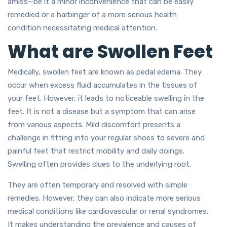
amiss—be it a minor inconvenience that can be easily
remedied or a harbinger of a more serious health
condition necessitating medical attention.
What are Swollen Feet
Medically, swollen feet are known as pedal edema. They
occur when excess fluid accumulates in the tissues of
your feet. However, it leads to noticeable swelling in the
feet. It is not a disease but a symptom that can arise
from various aspects. Mild discomfort presents a
challenge in fitting into your regular shoes to severe and
painful feet that restrict mobility and daily doings.
Swelling often provides clues to the underlying root.
They are often temporary and resolved with simple
remedies. However, they can also indicate more serious
medical conditions like cardiovascular or renal syndromes.
It makes understanding the prevalence and causes of