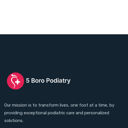
Our mission is to transform lives, one foot at a time, by
providing exceptional podiatric care and personalized
solutions.