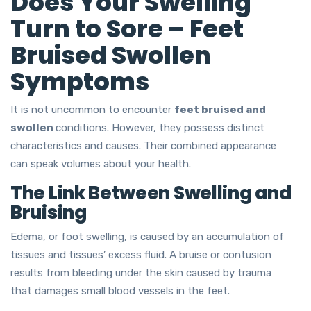
Does Your Swelling
Turn to Sore – Feet
Bruised Swollen
Symptoms
It is not uncommon to encounter
feet bruised and
swollen
conditions. However, they possess distinct
characteristics and causes. Their combined appearance
can speak volumes about your health.
The Link Between Swelling and
Bruising
Edema, or foot swelling, is caused by an accumulation of
tissues and tissues’ excess fluid. A bruise or contusion
results from bleeding under the skin caused by trauma
that damages small blood vessels in the feet.