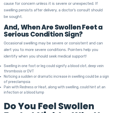
cause for concern unless it is severe or unexpected. If
swelling persists after delivery, a doctor’s consult should
be sought.
And, When Are Swollen Feet a
Serious Condition Sign?
Occasional swelling may be severe or consistent and can
alert you to more severe conditions. Pointers help you
identify when you should seek medical support!
Swelling in one foot or leg could signify a blood clot, deep vein
thrombosis or DVT
Noticing a sudden or dramatic increase in swelling could be a sign
of preeclampsia
Pain with Redness or Heat, along with swelling, could hint at an
infection or a blood lump
Do You Feel Swollen