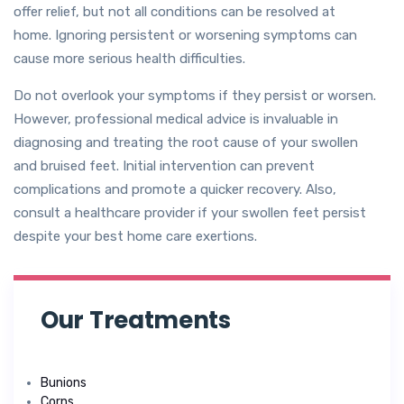
offer relief, but not all conditions can be resolved at
home. Ignoring persistent or worsening symptoms can
cause more serious health difficulties.
Do not overlook your symptoms if they persist or worsen.
However, professional medical advice is invaluable in
diagnosing and treating the root cause of your swollen
and bruised feet. Initial intervention can prevent
complications and promote a quicker recovery. Also,
consult a healthcare provider if your swollen feet persist
despite your best home care exertions.
Our Treatments
Bunions
Corns