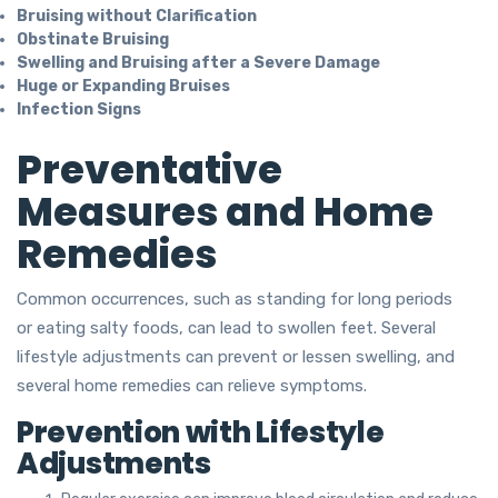
Bruising without Clarification
Obstinate Bruising
Swelling and Bruising after a Severe Damage
Huge or Expanding Bruises
Infection Signs
Preventative
Measures and Home
Remedies
Common occurrences, such as standing for long periods
or eating salty foods, can lead to swollen feet. Several
lifestyle adjustments can prevent or lessen swelling, and
several home remedies can relieve symptoms.
Prevention with Lifestyle
Adjustments