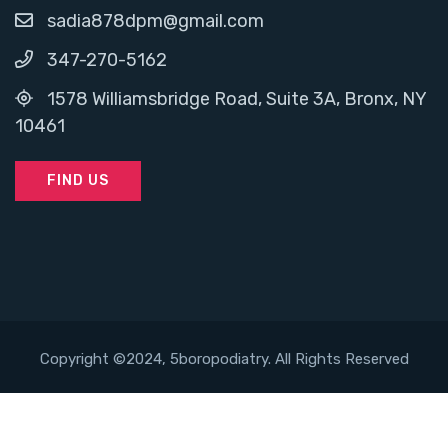
sadia878dpm@gmail.com
347-270-5162
1578 Williamsbridge Road, Suite 3A, Bronx, NY
10461
FIND US
Copyright ©2024, 5boropodiatry. All Rights Reserved