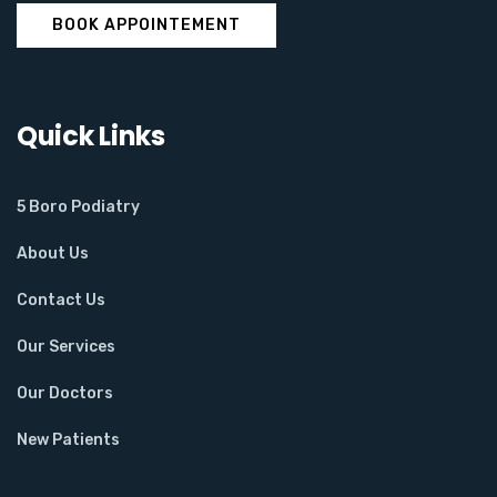
BOOK APPOINTEMENT
Quick Links
5 Boro Podiatry
About Us
Contact Us
Our Services
Our Doctors
New Patients