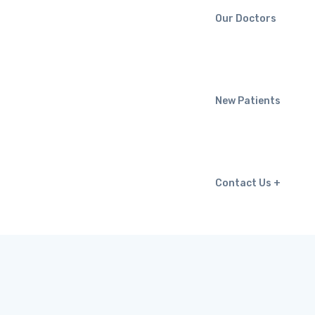
Our Doctors
New Patients
Contact Us