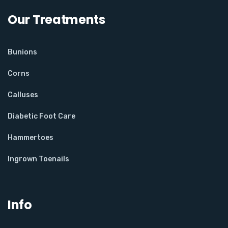
Our Treatments
Bunions
Corns
Calluses
Diabetic Foot Care
Hammertoes
Ingrown Toenails
Info