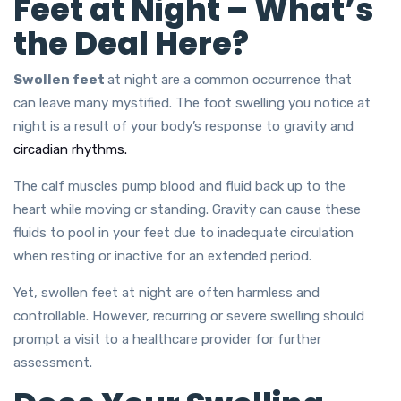
Feet at Night – What’s
the Deal Here?
Swollen
feet
at night
are a common occurrence that
can leave many mystified. The foot swelling you notice at
night is a result of your body’s response to gravity and
circadian rhythms.
The calf muscles pump blood and fluid back up to the
heart while moving or standing. Gravity can cause these
fluids to pool in your feet due to inadequate circulation
when resting or inactive for an extended period.
Yet, swollen feet at night are often harmless and
controllable. However, recurring or severe swelling should
prompt a visit to a healthcare provider for further
assessment.