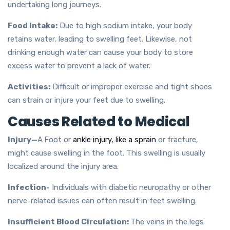
undertaking long journeys.
Food Intake:
Due to high sodium intake, your body
retains water, leading to swelling feet. Likewise, not
drinking enough water can cause your body to store
excess water to prevent a lack of water.
Activities:
Difficult or improper exercise and tight shoes
can strain or injure your feet due to swelling.
Causes Related to Medical
Injury—
A
Foot or
ankle injury, like a sprain
or fracture,
might cause swelling in the foot. This swelling is usually
localized around the injury area.
Infection-
Individuals with diabetic neuropathy or other
nerve-related issues can often result in feet swelling.
Insufficient Blood Circulation:
The veins in the legs