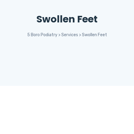
Swollen Feet
5 Boro Podiatry
>
Services
>
Swollen Feet